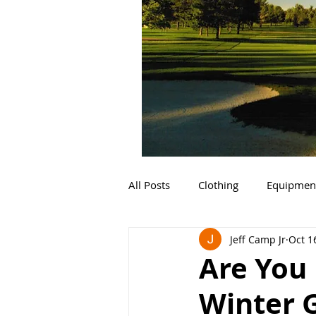
All Posts
Clothing
Equipmen
Jeff Camp Jr
Oct 1
Are You 
Winter 