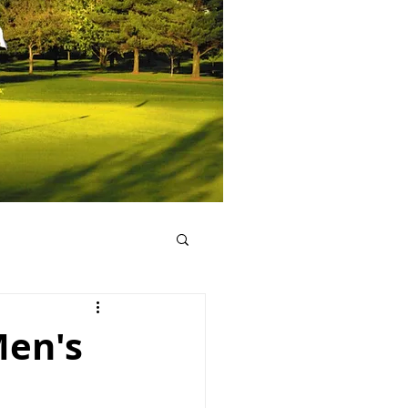
Men's