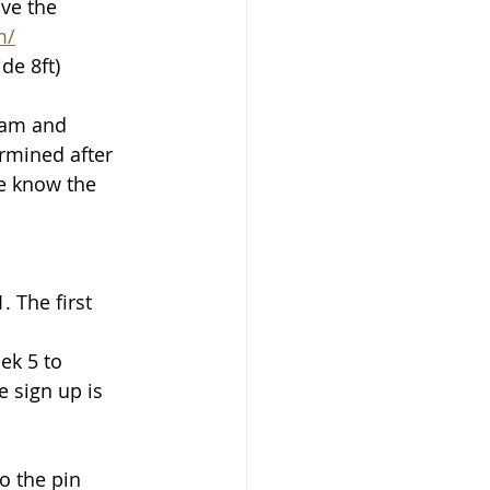
ve the 
m/
de 8ft)
eam and 
rmined after 
e know the 
 The first 
ek 5 to 
 sign up is 
o the pin 