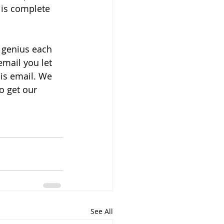
 is complete 
 genius each 
mail you let 
is email. We 
o get our 
See All