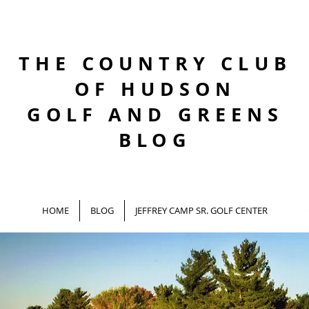
THE COUNTRY CLUB
OF HUDSON
GOLF AND GREENS
BLOG
HOME
BLOG
JEFFREY CAMP SR. GOLF CENTER