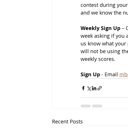
contest during your
and we know the num
Weekly Sign Up
 – 
week asking if you 
us know what your p
will not be using t
weekly scores.
Sign Up
 - Email 
mb
Recent Posts