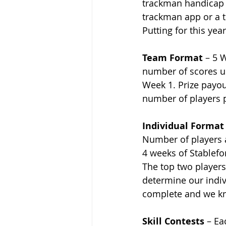
trackman handicap y
trackman app or a t
Putting for this yea
Team Format
 – 5 
number of scores u
Week 1. Prize payou
number of players p
Individual Format
Number of players a
4 weeks of Stablefor
The top two players 
determine our indiv
complete and we kn
Skill Contests
 – Ea