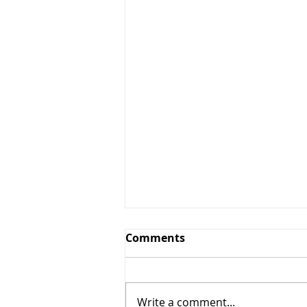
Greens and Grounds
Comments
Committee Update
7/27/26
Summer has arrived in
Northeast Ohio, bringing
Write a comment...