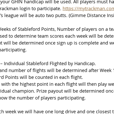
our GHIN handicap will be used. All players must ha
rackman login to participate. 
https://mytrackman.co
r’s league will be auto two putts. (Gimme Distance Insi
Weeks of Stableford Points, Number of players on a t
sed to determine team scores each week will be dete
t will be determined once sign up is complete and w
articipating.
 – Individual Stableford Flighted by Handicap. 
nd number of flights will be determined after Week 1.
d Points will be counted in each flight. 
with the highest point in each flight will then play we
idual champion. Prize payout will be determined once
ow the number of players participating. 
ch week we will have one long drive and one closest t