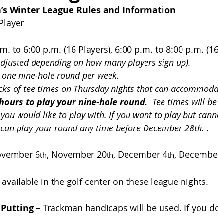
s Winter League Rules and Information
Player
.m. to 6:00 p.m. (16 Players), 6:00 p.m. to 8:00 p.m. (1
adjusted depending on how many players sign up).
y one nine-hole round per week. 
cks of tee times on Thursday nights that can accommodat
hours to play your nine-hole round.
  Tee times will b
you would like to play with. If you want to play but cann
 can play your round any time before December 28th. .
vember 6
, November 20
, December 4
, Decembe
th
th
th
 available in the golf center on these league nights.
 Putting
 – Trackman handicaps will be used. If you d