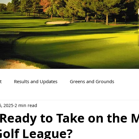
t
Results and Updates
Greens and Grounds
6, 2025
2 min read
Ready to Take on the 
Golf League?