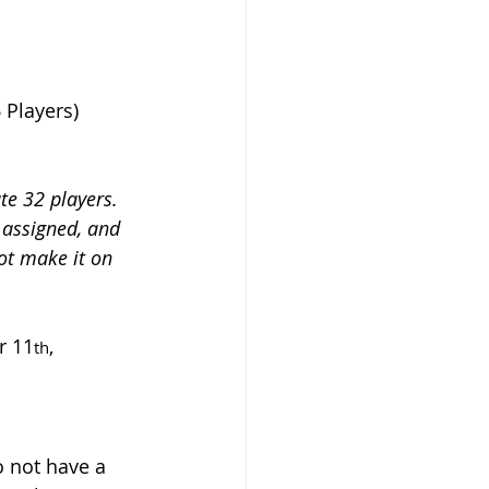
6 Players)
e 32 players. 
e assigned, and 
ot make it on 
r 11
, 
th
o not have a 