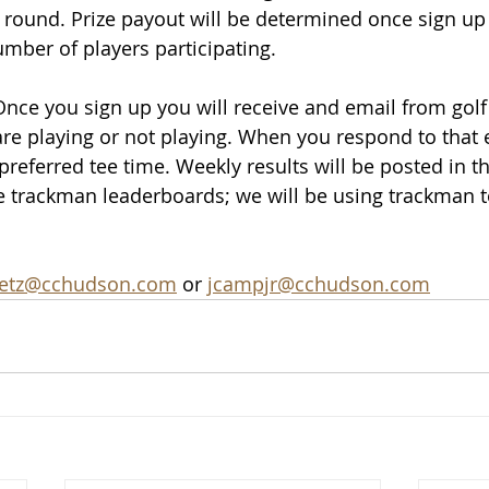
 round. Prize payout will be determined once si
gn up
ber of players participating.
Once you sign up you will receive and email from golf
are playing or not playing. When you respond to that e
referred tee time. Weekly results will be posted in th
he trackman leaderboards; we will be using trackman t
etz@cchudson.com
 or 
jcampjr@cchudson.com