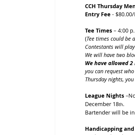
CCH Thursday Men’
Entry Fee
 - $
80.00/
Tee Times
– 4:00 p
(
Tee times could be 
Contestants will pla
We will have two blo
We have allowed 2 
you can request who 
Thursday nights, you
League Nights
 –
No
December 18
.  
th
Bartender will be in
Handicapping and