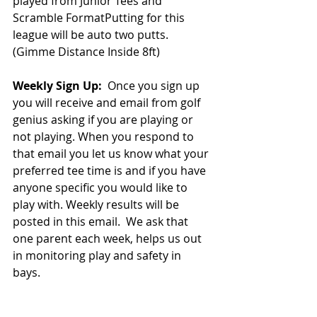
played from Junior Tees and 
Scramble FormatPutting for this 
league will be auto two putts. 
(Gimme Distance Inside 8ft)
Weekly Sign Up: 
 Once you sign up 
you will receive and email from golf 
genius asking if you are playing or 
not playing. When you respond to 
that email you let us know what your 
preferred tee time is and if you have 
anyone specific you would like to 
play with. Weekly results will be 
posted in this email.  We ask that 
one parent each week, helps us out 
in monitoring play and safety in 
bays. 