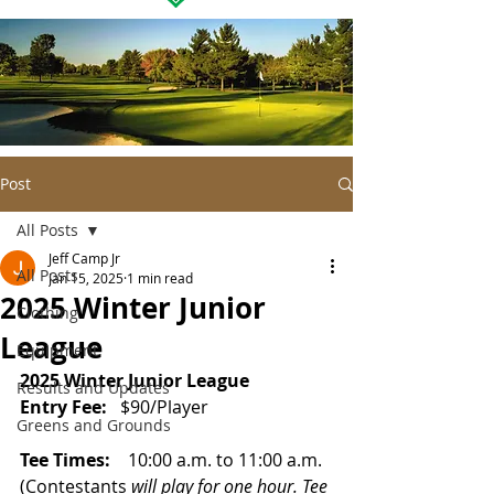
Post
All Posts
Jeff Camp Jr
All Posts
Jan 15, 2025
1 min read
2025 Winter Junior
Clothing
League
Equipment
2025 Winter Junior League
Results and Updates
Entry Fee:  
 $90/Play
er
Greens and Grounds
Tee Times:
    10:00 a.m. to 11:00 
a.m. 
(Contestants
 will play for one hour. Tee 