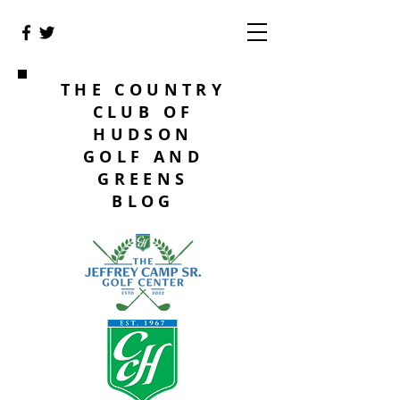
THE COUNTRY
CLUB OF
HUDSON
GOLF AND
GREENS
BLOG