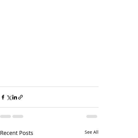
Recent Posts
See All