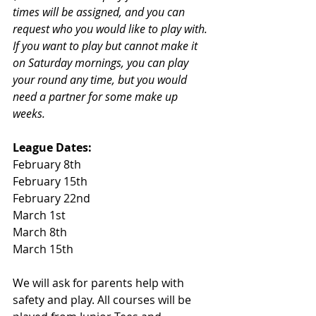
times will be assigned, and you can 
request who you would like to play with. 
If you want to play but cannot make it 
on Saturday mornings, you can play 
your round any time, but you would 
need a partner for some make up 
weeks. 
League Dates:
February 8th
February 15th
February 22nd
March 1st
March 8th
March 15th 
We will ask for parents help with 
safety and play. All courses will be 