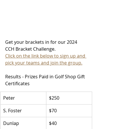
Get your brackets in for our 2024 
CCH Bracket Challenge. 
Click on the link below to sign up and 
pick your teams and join the group.
Results - Prizes Paid in Golf Shop Gift 
Certificates
Peter
$250
S. Foster
$70
Dunlap
$40