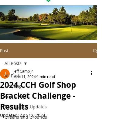
Post
All Posts
Jeff Camp Jr
All Posts
Mar 11, 2024
1 min read
2024 CCH Golf Shop
Clothing
Bracket Challenge -
Equipment
Results
Results and Updates
Updated:
Apr 12, 2024
Greens and Grounds