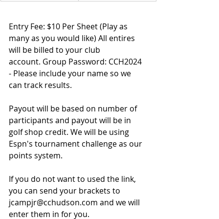
Entry Fee: $10 Per Sheet (Play as 
many as you would like)
 All entires 
will be billed to your club 
account. 
Group Password: 
CCH2024 
- Please include your name so we 
can track results. 
Payout will be based on number of 
participants and payout will be in 
golf shop credit. 
We will be using 
Espn's tournament challenge as our 
points system.
If you do not want to used the link, 
you can send your brackets to 
jcampjr@cchudson.com
 and we will 
enter them in for you.