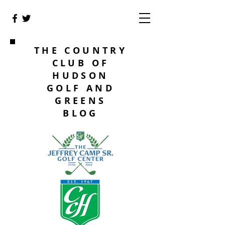
THE COUNTRY
CLUB OF
HUDSON
GOLF AND
GREENS
BLOG