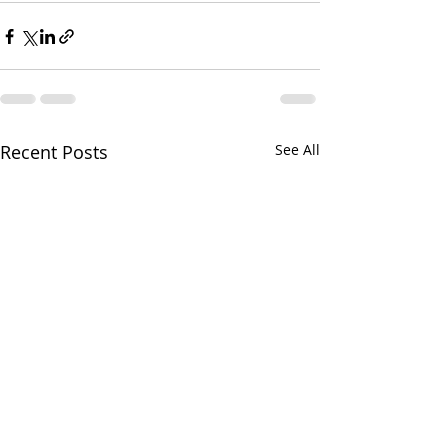
Recent Posts
See All