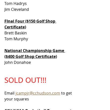
Tom Hadrys
Jim Cleveland
FInal Four ($150 Golf Shop 
Certificate)
Brett Baskin
Tom Murphy
National Championship Game 
($400 Golf Shop Certificate)
John Donahoe
SOLD OUT!!!
Email 
jcampjr@cchudson.com
 to get 
your squares