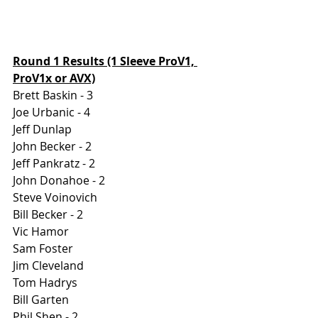
Round 1 Results (1 Sleeve ProV1, 
ProV1x or AVX)
Brett Baskin - 3
Joe Urbanic - 4
Jeff Dunlap
John Becker - 2
Jeff Pankratz - 2
John Donahoe - 2
Steve Voinovich
Bill Becker - 2
Vic Hamor
Sam Foster
Jim Cleveland
Tom Hadrys
Bill Garten
Phil Shen - 2