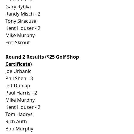
Gary Rybka
Randy Misch - 2
Tony Siracusa 
Kent Houser - 2
Mike Murphy
Eric Skrout 
Round 2 Results ($25 Golf Shop 
Certificate)
Joe Urbanic
Phil Shen - 3
Jeff Dunlap
Paul Harris - 2
Mike Murphy
Kent Houser - 2 
Tom Hadrys
Rich Auth
Bob Murphy