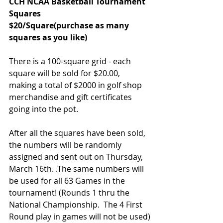
CCH NCAA Basketball Tournament 
Squares
$20/Square(purchase as many 
squares as you like)
There is a 100-square grid - each 
square will be sold for $20.00, 
making a total of $2000 in golf shop 
merchandise and gift certificates 
going into the pot.
After all the squares have been sold, 
the numbers will be randomly 
assigned and sent out on Thursday, 
March 16th. .The same numbers will 
be used for all 63 Games in the 
tournament! (Rounds 1 thru the 
National Championship.  The 4 First 
Round play in games will not be used)