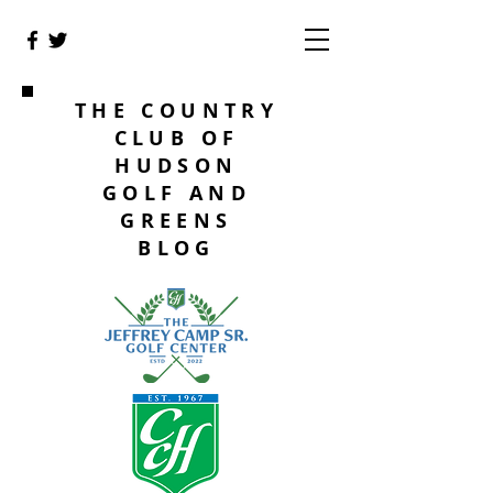
THE COUNTRY
CLUB OF
HUDSON
GOLF AND
GREENS
BLOG