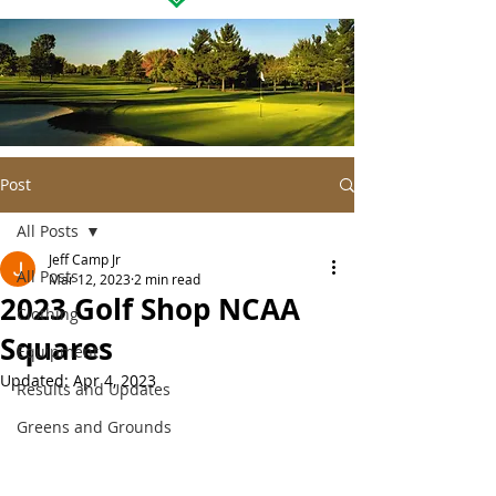
Post
All Posts
Jeff Camp Jr
All Posts
Mar 12, 2023
2 min read
2023 Golf Shop NCAA
Clothing
Squares
Equipment
Updated:
Apr 4, 2023
Results and Updates
Greens and Grounds