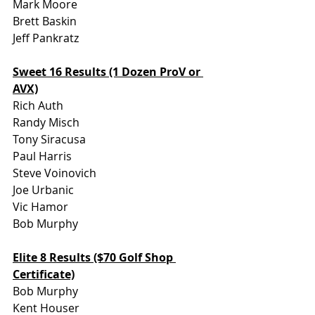
Mark Moore
Brett Baskin
Jeff Pankratz
Sweet 16 Results (1 Dozen ProV or 
AVX)
Rich Auth
Randy Misch
Tony Siracusa
Paul Harris
Steve Voinovich
Joe Urbanic
Vic Hamor
Bob Murphy
Elite 8 Results ($70 Golf Shop 
Certificate)
Bob Murphy
Kent Houser