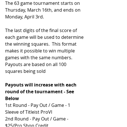
The 63 game tournament starts on 
Thursday, March 16th, and ends on 
Monday, April 3rd. 
The last digits of the final score of 
each game will be used to determine 
the winning squares.  This format 
makes it possible to win multiple 
games with the same numbers.
Payouts are based on all 100 
squares being sold
Payouts will increase with each 
round of the tournament - See 
Below
1st Round - Pay Out / Game - 1 
Sleeve of Titleist ProVI
2nd Round - Pay Out / Game - 
$25/Pro Shop Credit 