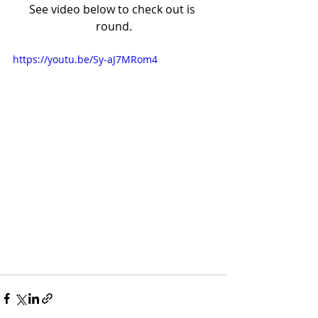
See video below to check out is 
round.
https://youtu.be/Sy-aJ7MRom4