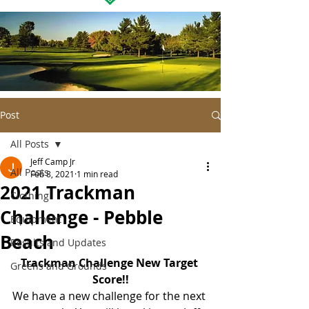
Post
All Posts
Jeff Camp Jr
All Posts
Feb 8, 2021
1 min read
2021 Trackman
Clothing
Challenge - Pebble
Equipment
Beach
Results and Updates
Trackman Challenge New Target 
Greens and Grounds
Score!!
We have a new challenge for the next 