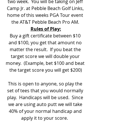
two week.  You will be taking on Jeff 
Camp Jr. at Pebble Beach Golf Links, 
home of this weeks PGA Tour event 
the AT&T Pebble Beach Pro AM. 
Rules of Play:
Buy a gift certificate between $10 
and $100, you get that amount no 
matter the result.  If you beat the 
target score we will double your 
money.  (Example, bet $100 and beat 
the target score you will get $200)
This is open to anyone, so play the 
set of tees that you would normally 
play.  Handicaps will be used.  Since 
we are using auto putt we will take 
40% of your normal handicap and 
apply it to your score.  