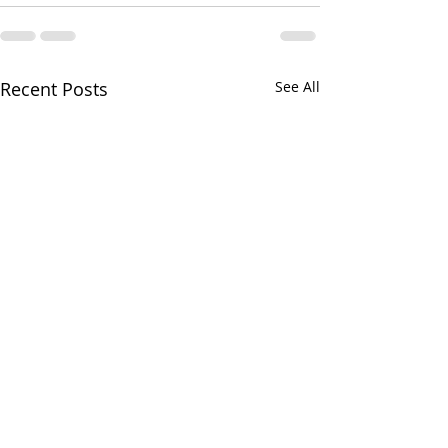
Recent Posts
See All
Greens and Grounds