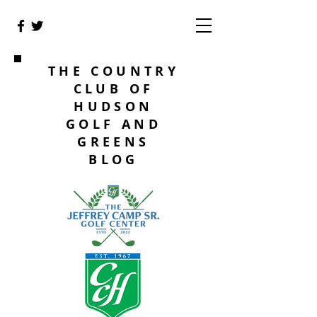
THE COUNTRY
CLUB OF
HUDSON
GOLF AND
GREENS
BLOG