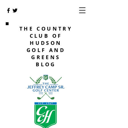
THE COUNTRY
CLUB OF
HUDSON
GOLF AND
GREENS
BLOG