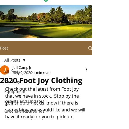
Post
All Posts
Jeff Camp Jr
All Posts
May 9, 2020
1 min read
2020 Foot Joy Clothing
Clothing
Check out the latest from Foot Joy 
Equipment
that we have in stock.  Stop by the 
Results and Updates
golf shop or let us know if there is 
something you would like and we will 
Greens and Grounds
have it ready for you to pick up.