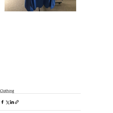
Clothing